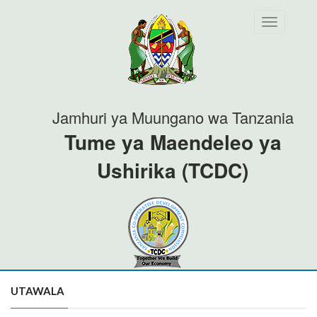
Toggle
navigation
Jamhuri ya Muungano wa Tanzania
Tume ya Maendeleo ya
Ushirika (TCDC)
UTAWALA