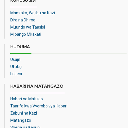
KUHUSU SISI
Mamlaka, Wajibu na Kazi
Dira na Dhima
Muundo wa Taasisi
Mipango Mkakati
HUDUMA
Usajili
Ufutaji
Leseni
HABARI NA MATANGAZO
Habari na Matukio
Taarifa kwa Vyombo vya Habari
Zabuni na Kazi
Matangazo
Sheria na Kanuni