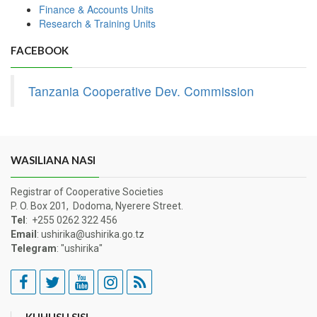
Finance & Accounts Units
Research & Training Units
FACEBOOK
Tanzania Cooperative Dev. Commission
WASILIANA NASI
Registrar of Cooperative Societies
P. O. Box 201, Dodoma, Nyerere Street.
Tel
: +255 0262 322 456
Email
: ushirika@ushirika.go.tz
Telegram
: "ushirika"