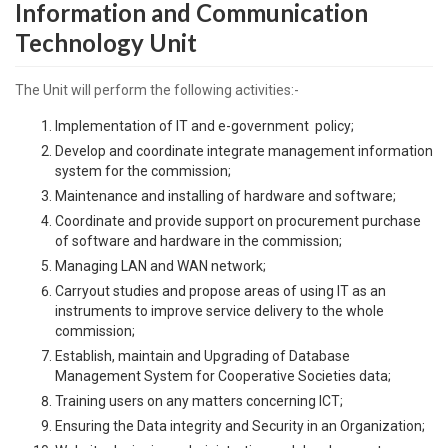
Information and Communication
Technology Unit
The Unit will perform the following activities:-
Implementation of IT and e-government policy;
Develop and coordinate integrate management information
system for the commission;
Maintenance and installing of hardware and software;
Coordinate and provide support on procurement purchase
of software and hardware in the commission;
Managing LAN and WAN network;
Carryout studies and propose areas of using IT as an
instruments to improve service delivery to the whole
commission;
Establish, maintain and Upgrading of Database
Management System for Cooperative Societies data;
Training users on any matters concerning ICT;
Ensuring the Data integrity and Security in an Organization;