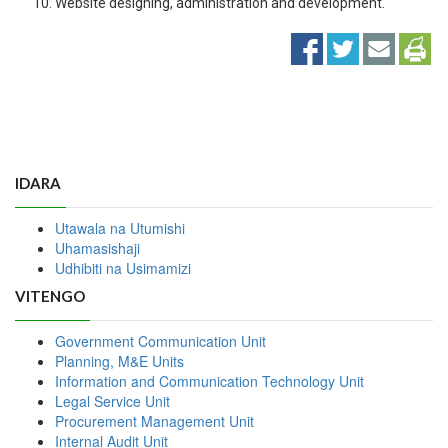
Website designing, administration and development.
IDARA
Utawala na Utumishi
Uhamasishaji
Udhibiti na Usimamizi
VITENGO
Government Communication Unit
Planning, M&E Units
Information and Communication Technology Unit
Legal Service Unit
Procurement Management Unit
Internal Audit Unit