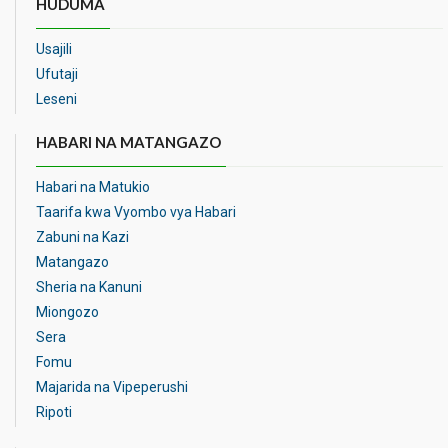
HUDUMA
Usajili
Ufutaji
Leseni
HABARI NA MATANGAZO
Habari na Matukio
Taarifa kwa Vyombo vya Habari
Zabuni na Kazi
Matangazo
Sheria na Kanuni
Miongozo
Sera
Fomu
Majarida na Vipeperushi
Ripoti