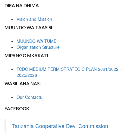
DIRA NA DHIMA
Vision and Mission
MUUNDO WA TAASISI
MUUNDO WA TUME
Organization Structure
MIPANGO MKAKATI
TCDC MEDIUM TERM STRATEGIC PLAN 2021/2022 –
2025/2026
WASILIANA NASI
Our Contacts
FACEBOOK
Tanzania Cooperative Dev. Commission