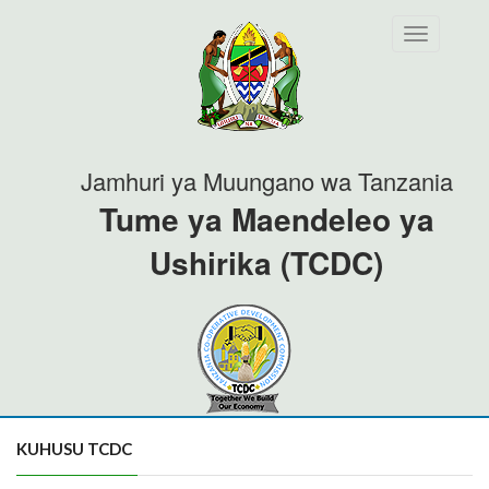
Toggle
navigation
Jamhuri ya Muungano wa Tanzania
Tume ya Maendeleo ya
Ushirika (TCDC)
KUHUSU TCDC