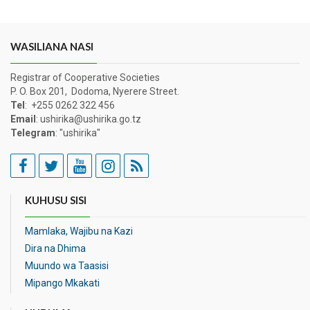
WASILIANA NASI
Registrar of Cooperative Societies
P. O. Box 201, Dodoma, Nyerere Street.
Tel
: +255 0262 322 456
Email
: ushirika@ushirika.go.tz
Telegram
: "ushirika"
KUHUSU SISI
Mamlaka, Wajibu na Kazi
Dira na Dhima
Muundo wa Taasisi
Mipango Mkakati