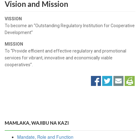
Vision and Mission
VISSION
To become an “Outstanding Regulatory Institution for Cooperative
Development”
MISSION
To “Provide efficient and effective regulatory and promotional
services for vibrant, innovative and economically viable
cooperatives”.
MAMLAKA, WAJIBU NA KAZI
Mandate, Role and Function