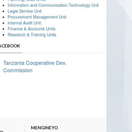
Information and Communication Technology Unit
Legal Service Unit
Procurement Management Unit
Internal Audit Unit
Finance & Accounts Units
Research & Training Units
ACEBOOK
Tanzania Cooperative Dev.
Commission
MENGINEYO