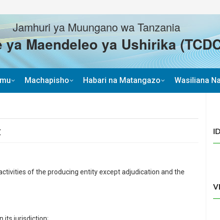
Jamhuri ya Muungano wa Tanzania
 ya Maendeleo ya Ushirika (TCDC
imu
Machapisho
Habari na Matangazo
Wasiliana Na
t
I
tivities of the producing entity except adjudication and the
V
 its jurisdiction;