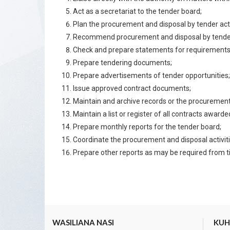
Act as a secretariat to the tender board;
Plan the procurement and disposal by tender activ
Recommend procurement and disposal by tende
Check and prepare statements for requirements
Prepare tendering documents;
Prepare advertisements of tender opportunities;
Issue approved contract documents;
Maintain and archive records or the procurement
Maintain a list or register of all contracts awarde
Prepare monthly reports for the tender board;
Coordinate the procurement and disposal activitie
Prepare other reports as may be required from t
WASILIANA NASI
KUHU