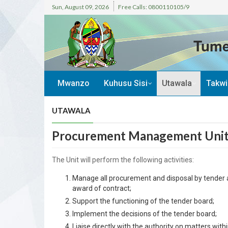
Sun, August 09, 2026
Free Calls: 0800110105/9
Tume
Mwanzo
Kuhusu Sisi
Utawala
Takw
UTAWALA
Procurement Management Uni
The Unit will perform the following activities:
Manage all procurement and disposal by tender ac
award of contract;
Support the functioning of the tender board;
Implement the decisions of the tender board;
Liaise directly with the authority on matters within