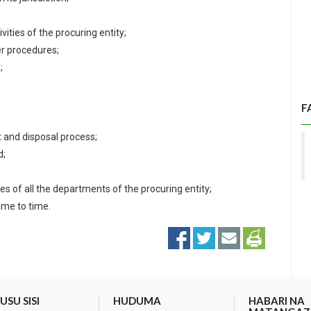
ities of the procuring entity;
r procedures;
;
F
 and disposal process;
d;
s of all the departments of the procuring entity;
ime to time.
SU SISI
HUDUMA
HABARI NA