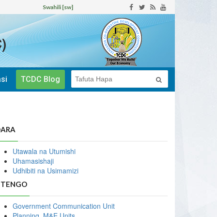
Swahili [sw]
)
si
TCDC Blog
DARA
Utawala na Utumishi
Uhamasishaji
Udhibiti na Usimamizi
ITENGO
Government Communication Unit
Planning, M&E Units